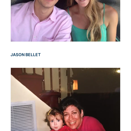
JASON BELLET