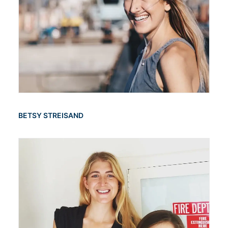
BETSY STREISAND