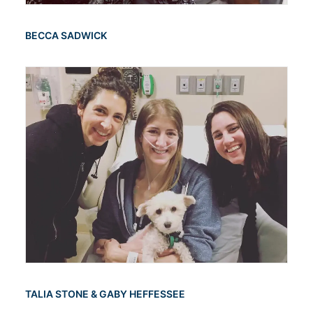
BECCA SADWICK
TALIA STONE & GABY HEFFESSEE