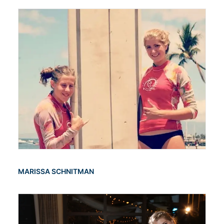
MARISSA SCHNITMAN