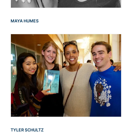
MAYA HUMES
TYLER SCHULTZ