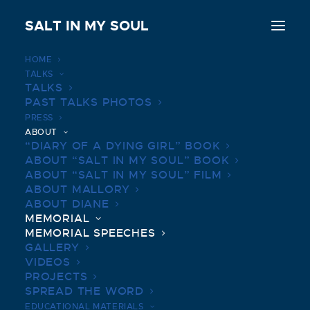
SALT IN MY SOUL
HOME
TALKS
TALKS
PAST TALKS PHOTOS
MEMORIAL SPEECHES
PRESS
ABOUT
“DIARY OF A DYING GIRL” BOOK
ABOUT “SALT IN MY SOUL” BOOK
ABOUT “SALT IN MY SOUL” FILM
ABOUT MALLORY
ABOUT DIANE
MEMORIAL
MEMORIAL SPEECHES
GALLERY
VIDEOS
PROJECTS
SPREAD THE WORD
EDUCATIONAL MATERIALS