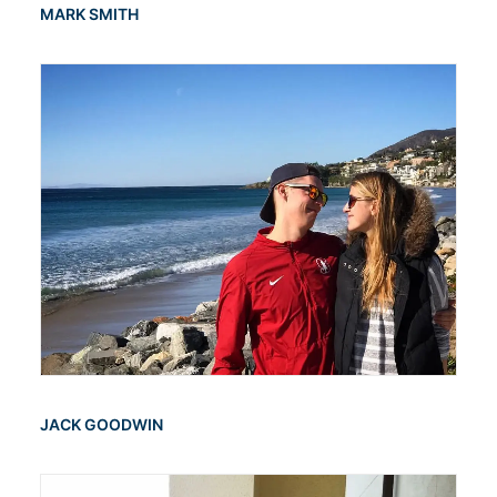
MARK SMITH
JACK GOODWIN