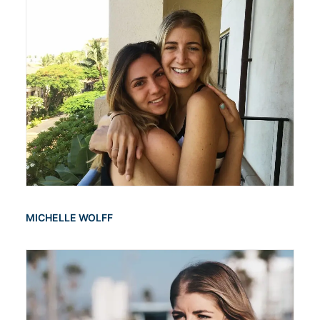
MICHELLE WOLFF