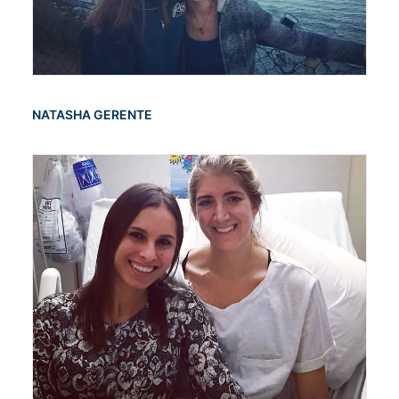
NATASHA GERENTE