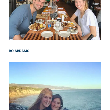
BO ABRAMS