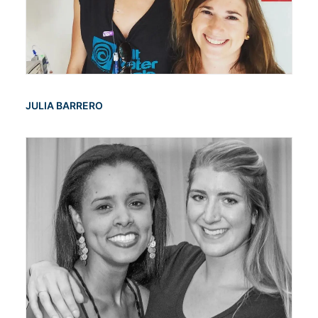
JULIA BARRERO