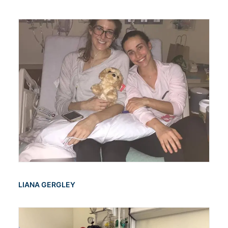
LIANA GERGLEY