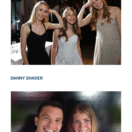
DANNY SHADER