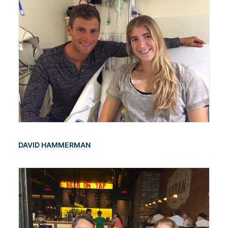
DAVID HAMMERMAN