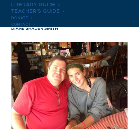
LITERARY GUIDE
TEACHER’S GUIDE
DONATE
CONTACT
DIANE SHADER SMITH