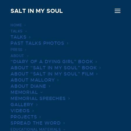
SALT IN MY SOUL
HOME
TALKS
TALKS
PAST TALKS PHOTOS
DONATE
PRESS
ABOUT
“DIARY OF A DYING GIRL” BOOK
Donate to Mallory’s Legacy Fund to support
ABOUT “SALT IN MY SOUL” BOOK
ABOUT “SALT IN MY SOUL” FILM
research, compassionate use, and clinical trials.
ABOUT MALLORY
ABOUT DIANE
MEMORIAL
DONATE HERE
MEMORIAL SPEECHES
GALLERY
VIDEOS
PROJECTS
SPREAD THE WORD
EDUCATIONAL MATERIALS