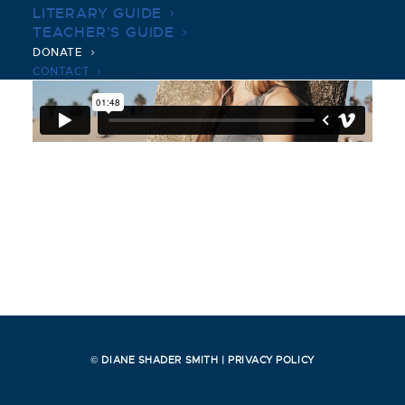
LITERARY GUIDE
TEACHER’S GUIDE
DONATE
CONTACT
© DIANE SHADER SMITH |
PRIVACY POLICY