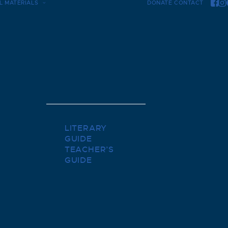
L MATERIALS
DONATE
CONTACT
LITERARY
GUIDE
TEACHER’S
GUIDE