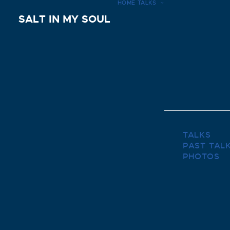
HOME
TALKS
SALT IN MY SOUL
TALKS
PAST TAL
PHOTOS