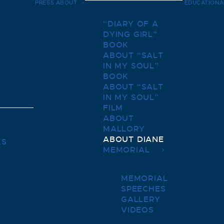
PRESS
ABOUT
EDUCATIONA
“DIARY OF A
DYING GIRL”
BOOK
ABOUT “SALT
IN MY SOUL”
BOOK
ABOUT “SALT
IN MY SOUL”
FILM
ABOUT
MALLORY
ABOUT DIANE
KS
MEMORIAL
MEMORIAL
SPEECHES
GALLERY
VIDEOS