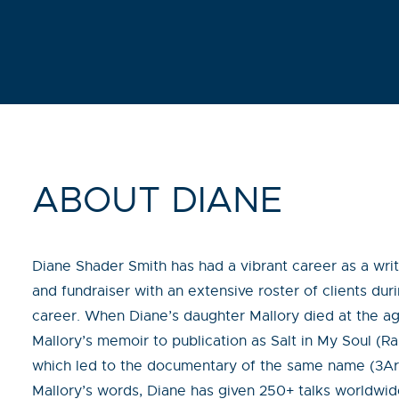
ABOUT DIANE
Diane Shader Smith has had a vibrant career as a write
and fundraiser with an extensive roster of clients du
career. When Diane’s daughter Mallory died at the ag
Mallory’s memoir to publication as Salt in My Soul (
which led to the documentary of the same name (3Art
Mallory’s words, Diane has given 250+ talks worldwide