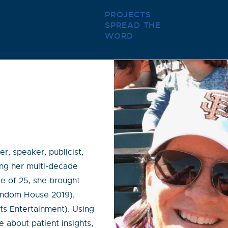
PROJECTS
SPREAD THE
WORD
r, speaker, publicist,
ring her multi-decade
e of 25, she brought
Random House 2019),
s Entertainment). Using
 about patient insights,