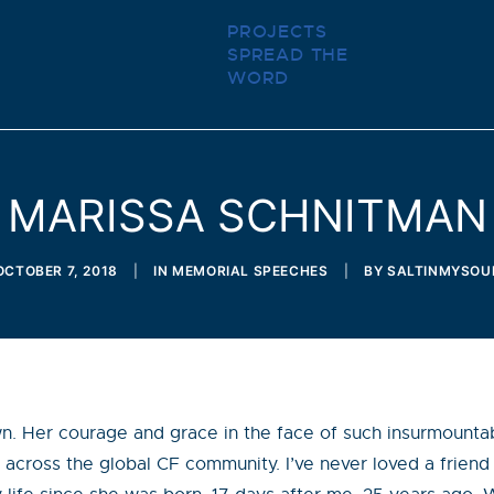
PROJECTS
SPREAD THE
WORD
MARISSA SCHNITMAN
OCTOBER 7, 2018
|
IN
MEMORIAL SPEECHES
|
BY
SALTINMYSOU
wn. Her courage and grace in the face of such insurmountable
 across the global CF community. I’ve never loved a friend l