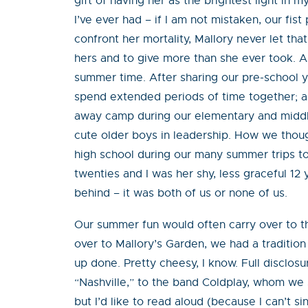
gift of having her as the brightest light in 
I’ve ever had – if I am not mistaken, our fist
confront her mortality, Mallory never let that
hers and to give more than she ever took. A
summer time. After sharing our pre-school y
spend extended periods of time together; an
away camp during our elementary and middle 
cute older boys in leadership. How we thoug
high school during our many summer trips to
twenties and I was her shy, less graceful 12 
behind – it was both of us or none of us.
Our summer fun would often carry over to th
over to Mallory’s Garden, we had a tradition
up done. Pretty cheesy, I know. Full disclo
“Nashville,” to the band Coldplay, whom we s
but I’d like to read aloud (because I can’t s