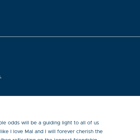
L
 odds will be a guiding light to all of us
ike I love Mal and I will forever cherish the