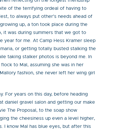
 When reflecting on the longest friendship
ite of the terrifying ordeal of having to
fullest, to always put other’s needs ahead of
 growing up, a ton took place during the
o, it was during summers that we got to
 the year for me. At Camp Hess Kramer sleep
aria, or getting totally busted stalking the
le taking stalker photos is beyond me. In
flock to Mal, assuming she was in her
Mallory fashion, she never left her wing girl
y. For years on this day, before heading
 at daniel gravel salon and getting our make
ovie The Proposal, to the soap show
nging the cheesiness up even a level higher,
s. I know Mal has blue eyes, but after this