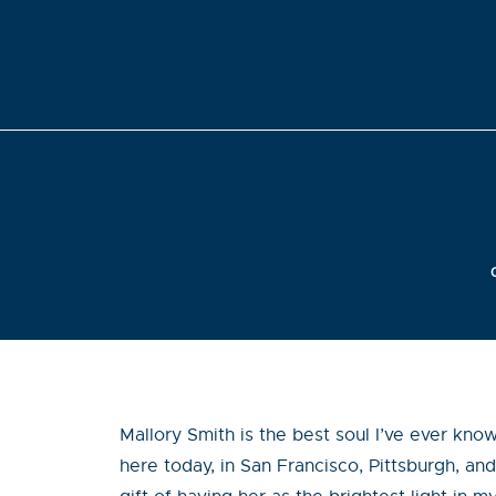
Mallory Smith is the best soul I’ve ever kno
here today, in San Francisco, Pittsburgh, and