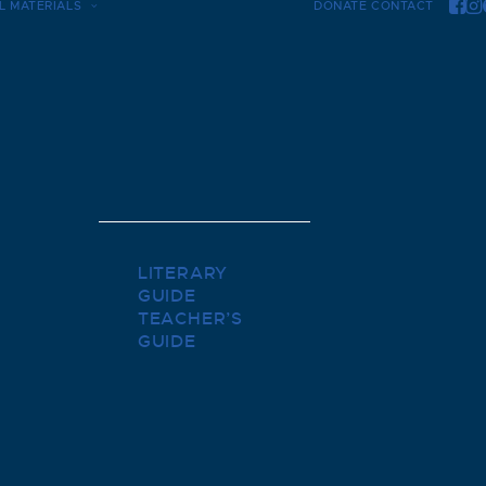
L MATERIALS
DONATE
CONTACT
LITERARY
GUIDE
TEACHER’S
GUIDE