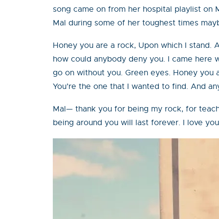
song came on from her hospital playlist on M
Mal during some of her toughest times maybe
Honey you are a rock, Upon which I stand. A
how could anybody deny you. I came here wit
go on without you. Green eyes. Honey you ar
You’re the one that I wanted to find. And an
Mal— thank you for being my rock, for teach
being around you will last forever. I love 