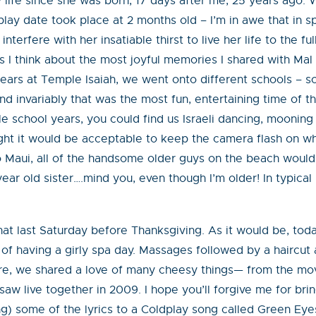
my life since she was born, 17 days after me, 25 years ago.
 play date took place at 2 months old – I’m in awe that in sp
 interfere with her insatiable thirst to live her life to the 
s I think about the most joyful memories I shared with Mal
ears at Temple Isaiah, we went onto different schools – s
d invariably that was the most fun, entertaining time of
school years, you could find us Israeli dancing, mooning m
ht it would be acceptable to keep the camera flash on whi
 Maui, all of the handsome older guys on the beach would 
year old sister….mind you, even though I’m older! In typical 
at last Saturday before Thanksgiving. As it would be, toda
 of having a girly spa day. Massages followed by a haircut
sure, we shared a love of many cheesy things— from the m
aw live together in 2009. I hope you’ll forgive me for bri
ing) some of the lyrics to a Coldplay song called Green Eye