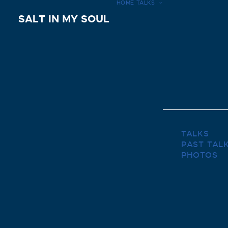
HOME
TALKS
SALT IN MY SOUL
TALKS
PAST TAL
PHOTOS