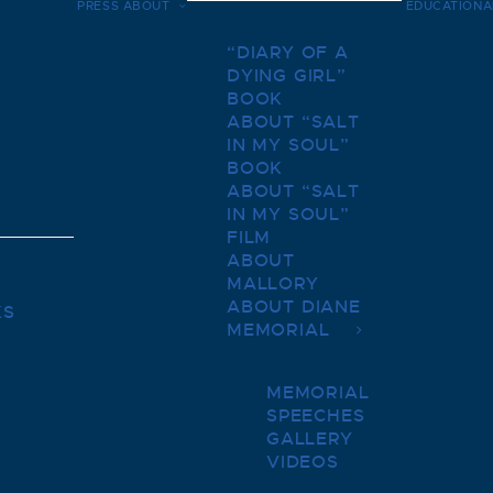
PRESS
ABOUT
EDUCATIONA
“DIARY OF A
DYING GIRL”
BOOK
ABOUT “SALT
IN MY SOUL”
BOOK
ABOUT “SALT
IN MY SOUL”
FILM
ABOUT
MALLORY
ABOUT DIANE
KS
MEMORIAL
MEMORIAL
SPEECHES
GALLERY
VIDEOS