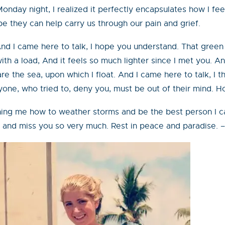
onday night, I realized it perfectly encapsulates how I fe
 they can help carry us through our pain and grief.
nd I came here to talk, I hope you understand. That green 
h a load, And it feels so much lighter since I met you. A
e the sea, upon which I float. And I came here to talk, I 
yone, who tried to, deny you, must be out of their mind. H
ing me how to weather storms and be the best person I can 
you and miss you so very much. Rest in peace and paradise.