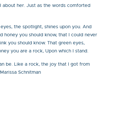
el about her. Just as the words comforted
eyes, the spotlight, shines upon you. And
nd honey you should know, that I could never
think you should know. That green eyes,
oney you are a rock, Upon which I stand.
be. Like a rock, the joy that I got from
 –Marissa Schnitman