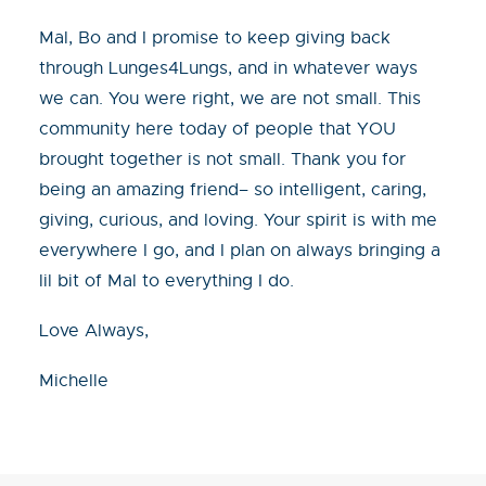
Mal, Bo and I promise to keep giving back
through Lunges4Lungs, and in whatever ways
we can. You were right, we are not small. This
community here today of people that YOU
brought together is not small. Thank you for
being an amazing friend– so intelligent, caring,
giving, curious, and loving. Your spirit is with me
everywhere I go, and I plan on always bringing a
lil bit of Mal to everything I do.
Love Always,
Michelle