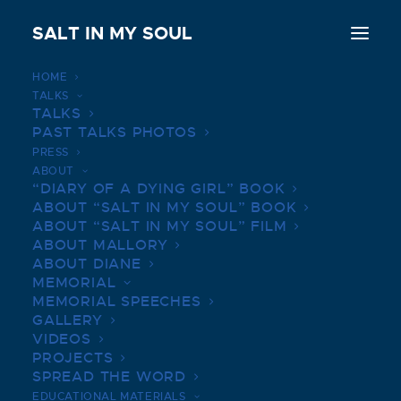
SALT IN MY SOUL
HOME
TALKS
TALKS
MICHELLE WOLFF
PAST TALKS PHOTOS
PRESS
OCTOBER 7, 2018
|
IN
MEMORIAL SPEECHES
|
BY
SALTINMYSOUL
ABOUT
“DIARY OF A DYING GIRL” BOOK
ABOUT “SALT IN MY SOUL” BOOK
ABOUT “SALT IN MY SOUL” FILM
ABOUT MALLORY
ABOUT DIANE
MEMORIAL
MEMORIAL SPEECHES
It’s incredible to see the outpouring of support
GALLERY
VIDEOS
for the Smith Family and be here today with all
PROJECTS
of you to celebrate our dear friend, Mallory. Mal
SPREAD THE WORD
and I first met when we were five years old and
EDUCATIONAL MATERIALS