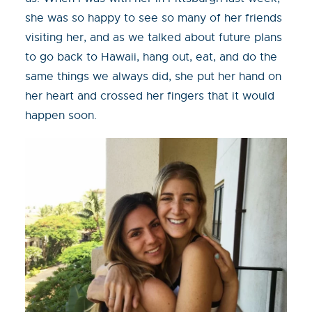
she was so happy to see so many of her friends
visiting her, and as we talked about future plans
to go back to Hawaii, hang out, eat, and do the
same things we always did, she put her hand on
her heart and crossed her fingers that it would
happen soon.