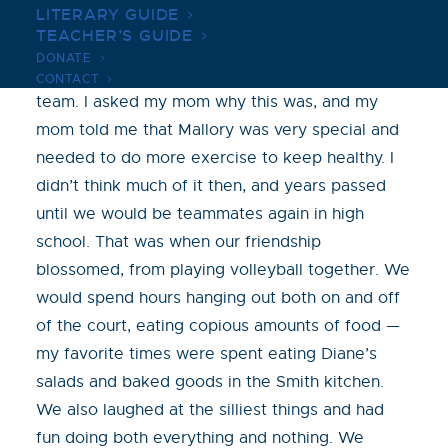
LITERARY GUIDE
played on the Purple Ponies soccer team. I
TEACHER’S GUIDE
remember Mallory got to play on two soccer
DONATE
teams that year, our purple team and a yellow
CONTACT
team. I asked my mom why this was, and my
mom told me that Mallory was very special and
needed to do more exercise to keep healthy. I
didn’t think much of it then, and years passed
until we would be teammates again in high
school. That was when our friendship
blossomed, from playing volleyball together. We
would spend hours hanging out both on and off
of the court, eating copious amounts of food —
my favorite times were spent eating Diane’s
salads and baked goods in the Smith kitchen.
We also laughed at the silliest things and had
fun doing both everything and nothing. We