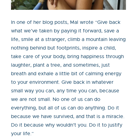
In one of her blog posts, Mal wrote “Give back
what we’ve taken by paying it forward, save a
life, smile at a stranger, climb a mountain leaving
nothing behind but footprints, inspire a child,
take care of your body, bring happiness through
laughter, plant a tree, and sometimes, just
breath and exhale a little bit of calming energy
to your environment. Give back in whatever
small way you can, any time you can, because
we are not small. No one of us can do
everything, but all of us can do anything. Do it
because we have survived, and that is a miracle.
Do it because why wouldn’t you. Do it to justify
your life.”