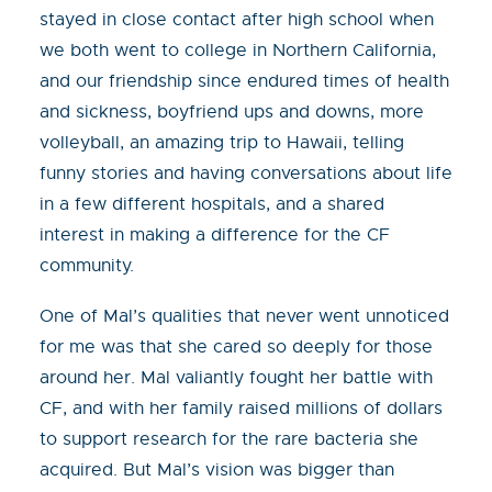
stayed in close contact after high school when
we both went to college in Northern California,
and our friendship since endured times of health
and sickness, boyfriend ups and downs, more
volleyball, an amazing trip to Hawaii, telling
funny stories and having conversations about life
in a few different hospitals, and a shared
interest in making a difference for the CF
community.
One of Mal’s qualities that never went unnoticed
for me was that she cared so deeply for those
around her. Mal valiantly fought her battle with
CF, and with her family raised millions of dollars
to support research for the rare bacteria she
acquired. But Mal’s vision was bigger than