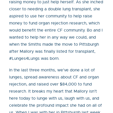
raising money to just help herself. As she inched
closer to needing a double lung transplant, she
aspired to use her community to help raise
money to fund organ rejection research, which
would benefit the entire CF community. Bo and I
wanted to help her in any way we could, and
when the Smiths made the move to Pittsburgh
after Mallory was finally listed for transplant,
#Lunges4Lungs was born.
In the last three months, we’ve done a lot of
lunges, spread awareness about CF and organ
rejection, and raised over $84,000 to fund
research. It breaks my heart that Mallory isn’t
here today to lunge with us, laugh with us, and
celebrate the profound impact she had on all of
us. When I was with her in Pittsburgh last week,