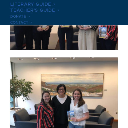
LITERARY GUIDE
TEACHER’S GUIDE
DONATE
CONTACT