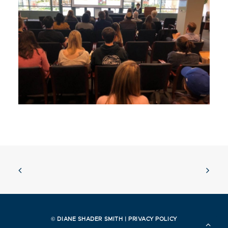
© DIANE SHADER SMITH |
PRIVACY POLICY