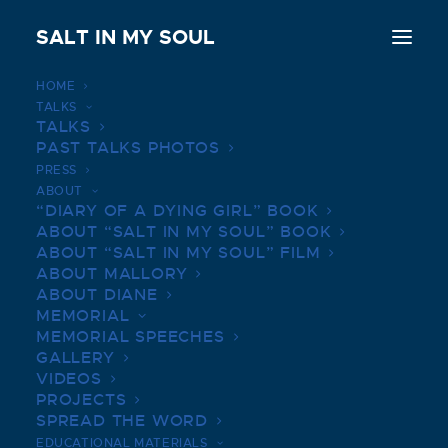
SALT IN MY SOUL
HOME
TALKS
UNIVERSITY OF VIRGINIA
TALKS
PAST TALKS PHOTOS
LAW | APRIL 2, 2019
PRESS
ABOUT
JULY 14, 2022
|
IN
BOOK TALKS PHOTOS
|
BY
SALTINMYSOUL
“DIARY OF A DYING GIRL” BOOK
ABOUT “SALT IN MY SOUL” BOOK
ABOUT “SALT IN MY SOUL” FILM
ABOUT MALLORY
ABOUT DIANE
MEMORIAL
MEMORIAL SPEECHES
GALLERY
VIDEOS
PROJECTS
SPREAD THE WORD
EDUCATIONAL MATERIALS