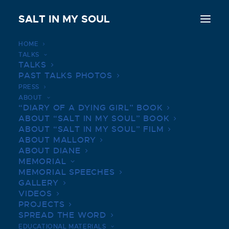
SALT IN MY SOUL
HOME
TALKS
GREENBAR DISTILLERY |
TALKS
PAST TALKS PHOTOS
MARCH 31, 2019
PRESS
ABOUT
JULY 14, 2022
|
IN
BOOK TALKS PHOTOS
|
BY
SALTINMYSOUL
“DIARY OF A DYING GIRL” BOOK
ABOUT “SALT IN MY SOUL” BOOK
ABOUT “SALT IN MY SOUL” FILM
ABOUT MALLORY
ABOUT DIANE
MEMORIAL
MEMORIAL SPEECHES
GALLERY
VIDEOS
PROJECTS
SPREAD THE WORD
EDUCATIONAL MATERIALS