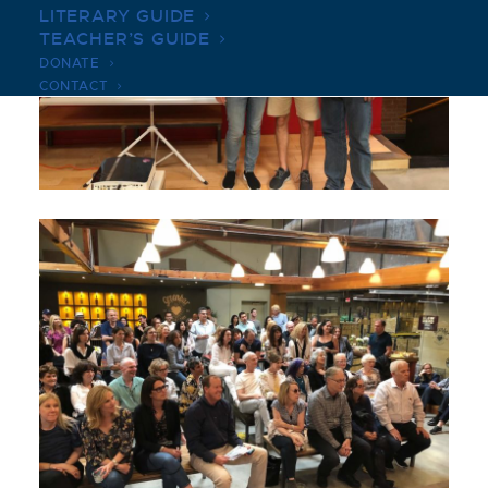
LITERARY GUIDE
TEACHER’S GUIDE
DONATE
CONTACT