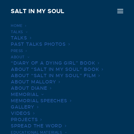
SALT IN MY SOUL
HOME
TALKS
THE GRAEME HOUSE, RALPH
TALKS
AND MARY CINDRICH | APRIL
PAST TALKS PHOTOS
PRESS
16, 2019
ABOUT
“DIARY OF A DYING GIRL” BOOK
JUNE 16, 2019
|
IN
BOOK TALKS PHOTOS
|
BY
SALTINMYSOUL
ABOUT “SALT IN MY SOUL” BOOK
ABOUT “SALT IN MY SOUL” FILM
ABOUT MALLORY
ABOUT DIANE
MEMORIAL
MEMORIAL SPEECHES
GALLERY
VIDEOS
PROJECTS
SPREAD THE WORD
EDUCATIONAL MATERIALS