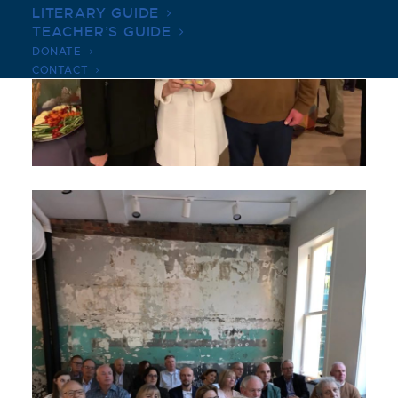
LITERARY GUIDE
TEACHER’S GUIDE
DONATE
CONTACT