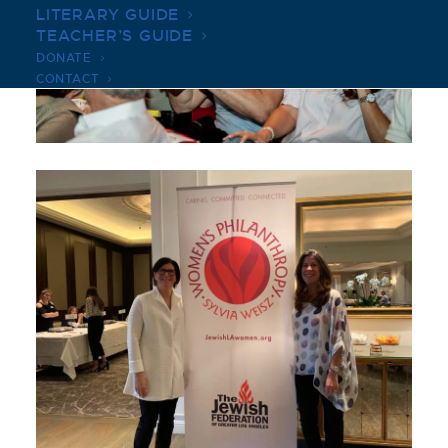
LITERARY GUIDE
TEACHER’S GUIDE
DONATE
CONTACT