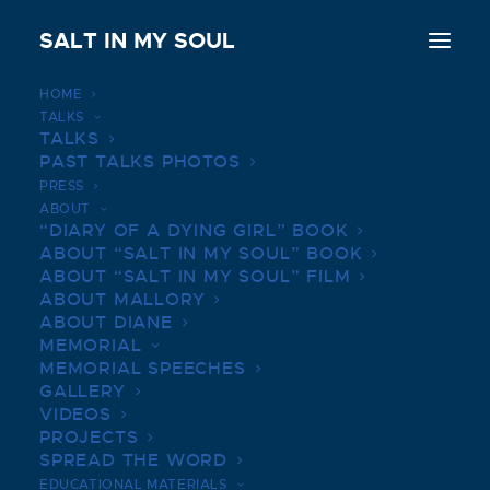
SALT IN MY SOUL
HOME
TALKS
PRITZKER SERIES | MARCH
TALKS
PAST TALKS PHOTOS
19, 2019
PRESS
ABOUT
JULY 14, 2022
|
IN
BOOK TALKS PHOTOS
|
BY
SALTINMYSOUL
“DIARY OF A DYING GIRL” BOOK
ABOUT “SALT IN MY SOUL” BOOK
ABOUT “SALT IN MY SOUL” FILM
ABOUT MALLORY
ABOUT DIANE
MEMORIAL
MEMORIAL SPEECHES
GALLERY
VIDEOS
PROJECTS
SPREAD THE WORD
EDUCATIONAL MATERIALS