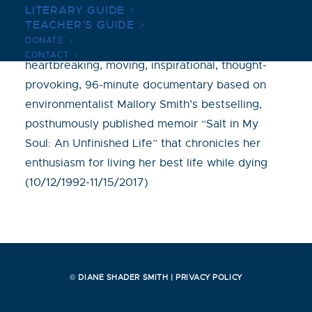
LITERARY GUIDE
TEACHER’S GUIDE
Will Battersby’s powerful, gut-wrenching,
DONATE
captivating, hopeful, eye-opening,
CONTACT
heartbreaking, moving, inspirational, thought-
provoking, 96-minute documentary based on
environmentalist Mallory Smith’s bestselling,
posthumously published memoir “Salt in My
Soul: An Unfinished Life” that chronicles her
enthusiasm for living her best life while dying
(10/12/1992-11/15/2017)
© DIANE SHADER SMITH |
PRIVACY POLICY