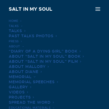
SALT IN MY SOUL
HOME
TALKS
Short redheaded reel reviews for the week of
TALKS
Jan. 21
PAST TALKS PHOTOS
PRESS
Home
ABOUT
Short redheaded reel reviews for the week of Jan. 21
“DIARY OF A DYING GIRL” BOOK
ABOUT “SALT IN MY SOUL” BOOK
ABOUT “SALT IN MY SOUL” FILM
ABOUT MALLORY
ABOUT DIANE
MEMORIAL
SHORT REDHEADED REEL
MEMORIAL SPEECHES
GALLERY
REVIEWS FOR THE WEEK
VIDEOS
OF JAN. 21
PROJECTS
SPREAD THE WORD
JANUARY 21, 2022
|
BY
SALTINMYSOUL
EDUCATIONAL MATERIALS