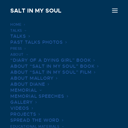
SALT IN MY SOUL
HOME
TALKS
Love, Bravery, and Belief: Salt In My Soul
TALKS
review
PAST TALKS PHOTOS
PRESS
Home
Love, Bravery, and Belief: Salt In My Soul review
ABOUT
“DIARY OF A DYING GIRL” BOOK
ABOUT “SALT IN MY SOUL” BOOK
ABOUT “SALT IN MY SOUL” FILM
ABOUT MALLORY
ABOUT DIANE
LOVE, BRAVERY, AND
MEMORIAL
BELIEF: SALT IN MY SOUL
MEMORIAL SPEECHES
GALLERY
REVIEW
VIDEOS
PROJECTS
FEBRUARY 8, 2022
|
BY
SALTINMYSOUL
SPREAD THE WORD
EDUCATIONAL MATERIALS