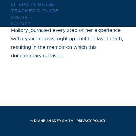
LITERARY GUIDE
Salt in My Soul documents the life of Mallory
TEACHER’S GUIDE
Smith, who is diagnosed with cystic fibrosis at
DONATE
age three. Throughout her 25 years of life,
CONTACT
Mallory journaled every step of her experience
with cystic fibrosis, right up until her last breath,
resulting in the memoir on which this
documentary is based.
© DIANE SHADER SMITH |
PRIVACY POLICY