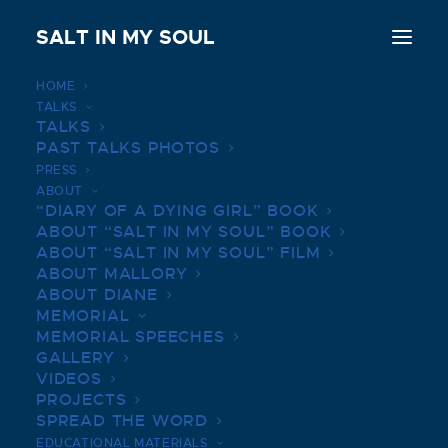
SALT IN MY SOUL
HOME
TALKS
Diane Shader Smith releases ‘Salt In My Soul’
TALKS
PAST TALKS PHOTOS
Home
Diane Shader Smith releases ‘Salt In My Soul’
PRESS
ABOUT
“DIARY OF A DYING GIRL” BOOK
ABOUT “SALT IN MY SOUL” BOOK
ABOUT “SALT IN MY SOUL” FILM
ABOUT MALLORY
ABOUT DIANE
MEMORIAL
MEMORIAL SPEECHES
GALLERY
VIDEOS
PROJECTS
SPREAD THE WORD
EDUCATIONAL MATERIALS