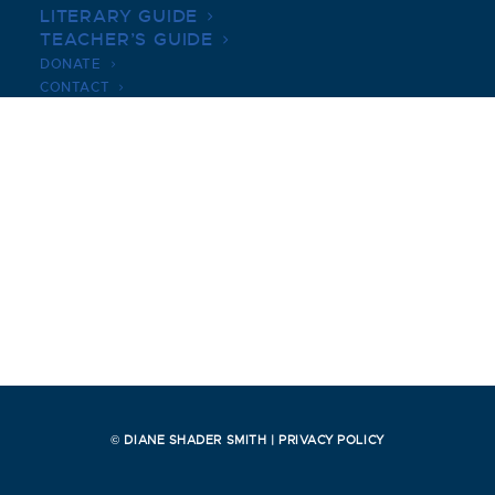
LITERARY GUIDE
TEACHER’S GUIDE
DONATE
CONTACT
© DIANE SHADER SMITH |
PRIVACY POLICY