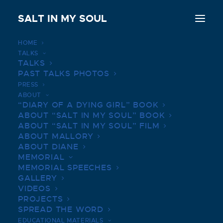
SALT IN MY SOUL
HOME
TALKS
Beverly High Graduate, Cystic Fibrosis
TALKS
Advocate Mallory Smith dies at 25
PAST TALKS PHOTOS
PRESS
Home
ABOUT
Beverly High Graduate, Cystic Fibrosis Advocate Mallory
“DIARY OF A DYING GIRL” BOOK
Smith dies at 25
ABOUT “SALT IN MY SOUL” BOOK
ABOUT “SALT IN MY SOUL” FILM
ABOUT MALLORY
ABOUT DIANE
MEMORIAL
MEMORIAL SPEECHES
GALLERY
VIDEOS
PROJECTS
SPREAD THE WORD
EDUCATIONAL MATERIALS