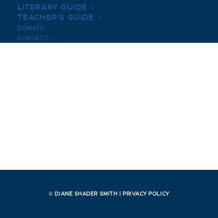
LITERARY GUIDE
TEACHER’S GUIDE
DONATE
CONTACT
© DIANE SHADER SMITH |
PRIVACY POLICY